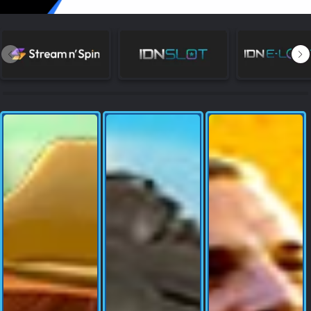
NEW
TANGKAS
RTP
DEPOSIT
WITHDRAW
PROMOSI
DOWNLOAD APLIKASI
REFERRAL
JACKPOT
VIP MEMBER
HUBUNGI KAMI