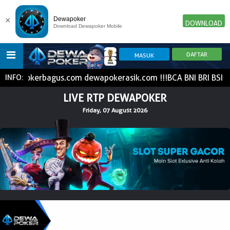
×
Dewapoker
DOWNLOAD
Download Dewapoker Mobile
agus.com dewapokerasik.com !!!BCA BNI BRI BSI CIMB DANA
INFO:
HOME
LIVE RTP DEWAPOKER
Friday, 07 August 2026
POKER
SLOT GAME
IDN E-LOTTERY
NEW
NEW
SPORTBOOK
LIVE CASINO
IDNLIVE
NEW
TOGEL
ESPORTS
ARCADE
NEW
NEW
NEW
TEMBAK IKAN
IDNRAFFLE
IDNTRADE