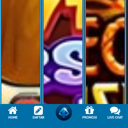
HOME
DAFTAR
PROMOSI
LIVE CHAT