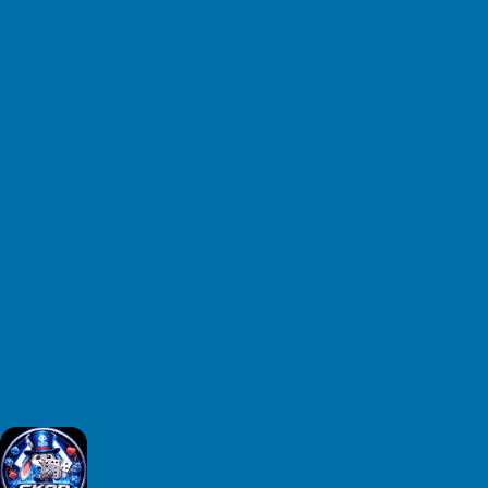
87%
82%
92%
Smash A G...
Myth: Mar...
Wrecked T...
GAMEPLAY
GAMEPLAY
GAMEPLAY