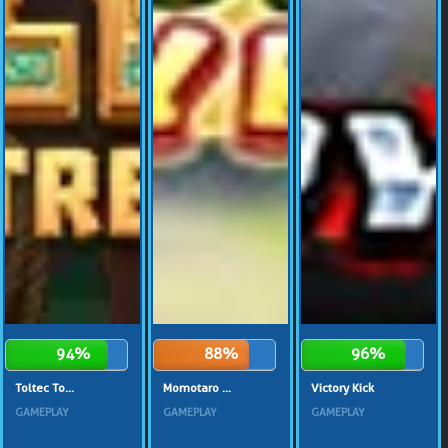
94%
88%
96%
Toltec To...
Momotaro ...
Victory Kick
GAMEPLAY
GAMEPLAY
GAMEPLAY