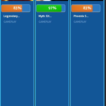
83%
97%
83%
Legendary...
Myth: Erl...
Phoenix S...
GAMEPLAY
GAMEPLAY
GAMEPLAY