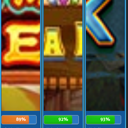
89%
92%
93%