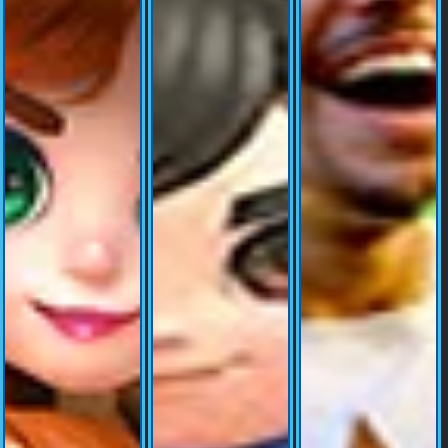
© Copyright 2026 dewapkrmantap.com - All right reserved | 18+