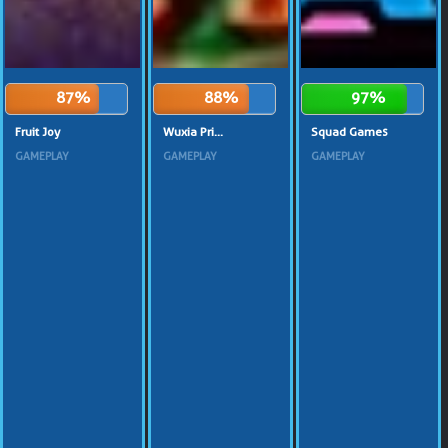
87%
88%
97%
Fruit Joy
Wuxia Pri...
Squad Games
GAMEPLAY
GAMEPLAY
GAMEPLAY