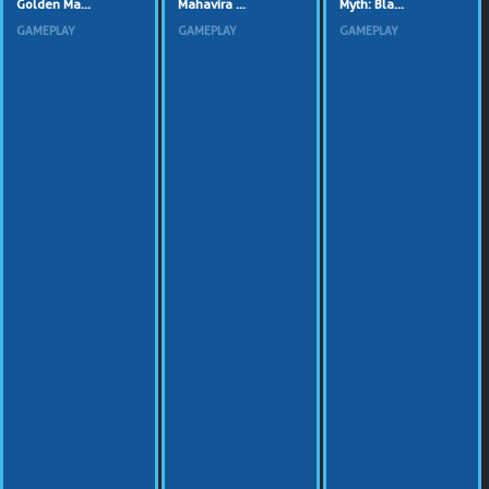
Golden Ma...
Mahavira ...
Myth: Bla...
GAMEPLAY
GAMEPLAY
GAMEPLAY