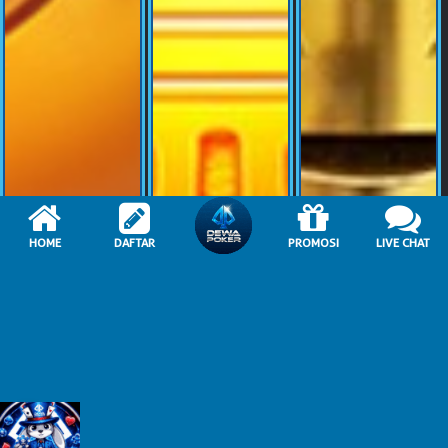
HOME
DAFTAR
PROMOSI
LIVE CHAT