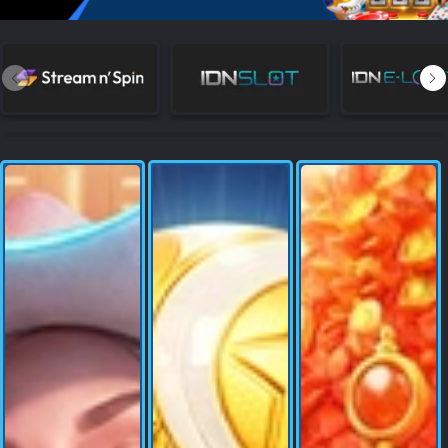
NEW
TANGKAS
RTP
DEPOSIT
WITHDRAW
PROMOSI
DOWNLOAD APLIKASI
REFERRAL
JACKPOT
VIP MEMBER
HUBUNGI KAMI