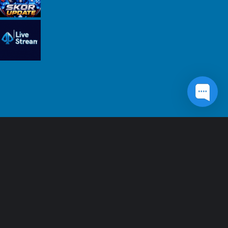
81%
93%
88%
Piggy Bank
Wealthway
Kingsman
JDB
JDB
JDB