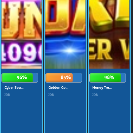
96%
85%
98%
Cyber Bou...
Golden Go...
Money Tre...
JDB
JDB
JDB