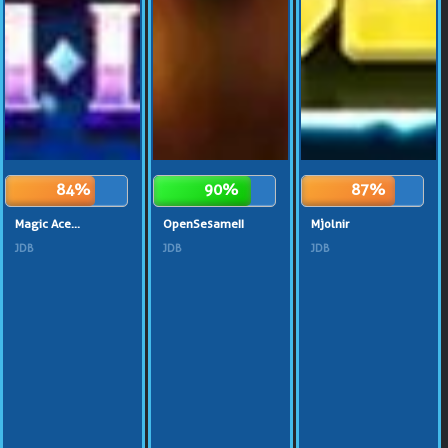
84%
90%
87%
Magic Ace...
OpenSesameII
Mjolnir
JDB
JDB
JDB