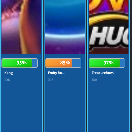
95%
85%
97%
Kong
Fruity Bo...
TreasureBowl
JDB
JDB
JDB