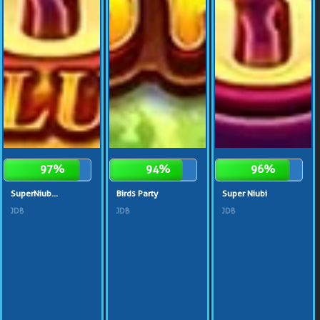
97%
94%
96%
SuperNiub...
Birds Party
Super Niubi
JDB
JDB
JDB