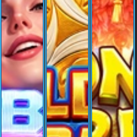
© Copyright 2026 dewapkrmantap.com - All right reserved | 18+