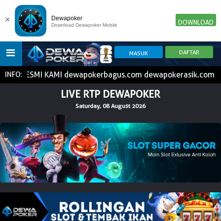
×
Dewapoker
DOWNLOAD
Download Dewapoker Mobile
MI KAMI dewapokerbagus.com dewapokerasik.com !!!BCA BNI
INFO:
HOME
LIVE RTP DEWAPOKER
Saturday, 08 August 2026
POKER
SLOT GAME
IDN E-LOTTERY
NEW
NEW
SPORTBOOK
LIVE CASINO
IDNLIVE
NEW
TOGEL
ESPORTS
ARCADE
NEW
NEW
NEW
TEMBAK IKAN
IDNRAFFLE
IDNTRADE