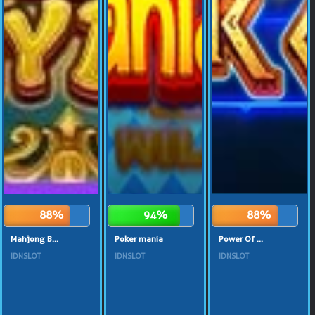
88%
94%
88%
Mahjong B...
Poker mania
Power Of ...
IDNSLOT
IDNSLOT
IDNSLOT