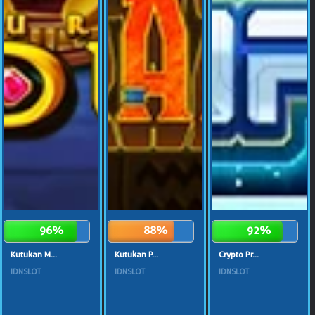
96%
88%
92%
Kutukan M...
Kutukan P...
Crypto Pr...
IDNSLOT
IDNSLOT
IDNSLOT