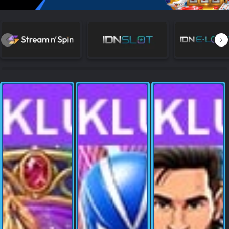
NEW
TANGKAS
RTP
DEPOSIT
WITHDRAW
PROMOSI
DOWNLOAD APLIKASI
REFERRAL
JACKPOT
VIP MEMBER
HUBUNGI KAMI