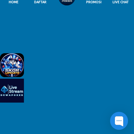
HOME
DAFTAR
PROMOSI
LIVE CHAT
87%
86%
96%
Naga Emas
Medusa Mu...
Golden Wisnu
IDNSLOT
IDNSLOT
IDNSLOT