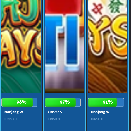
98%
97%
91%
Mahjong W...
Classic S...
Mahjong W...
IDNSLOT
IDNSLOT
IDNSLOT