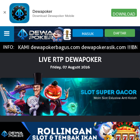
×
Dewapoker
DOWNLOAD
Download Dewapoker Mobile
I dewapokerbagus.com dewapokerasik.com !!!BNI BSI MANDIR
INFO:
HOME
LIVE RTP DEWAPOKER
Friday, 07 August 2026
POKER
SLOT GAME
IDN E-LOTTERY
NEW
NEW
SPORTBOOK
LIVE CASINO
IDNLIVE
NEW
TOGEL
ESPORTS
ARCADE
NEW
NEW
NEW
TEMBAK IKAN
IDNRAFFLE
IDNTRADE