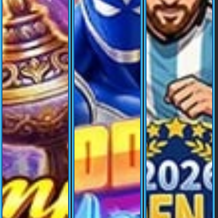
© Copyright 2026 dewapkrmantap.com - All right reserved | 18+