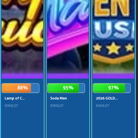
88%
95%
97%
Lamp of C...
Soda Man
2026 GOLD...
IDNSLOT
IDNSLOT
IDNSLOT